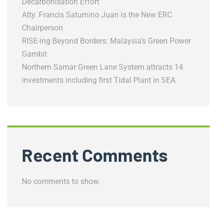
Decarbonisation Effort
Atty. Francis Saturnino Juan is the New ERC
Chairperson
RISE-ing Beyond Borders: Malaysia’s Green Power
Gambit
Northern Samar Green Lane System attracts 14
investments including first Tidal Plant in SEA
Recent Comments
No comments to show.