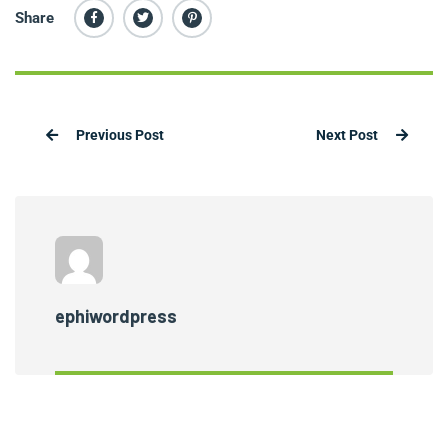
Share
Previous Post
Next Post
ephiwordpress