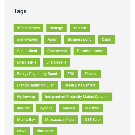
Tags
#Data Centers
#energy
#Kaizen
#renewables
Asean
Businessworld
Capul
Capul Island
Chairperson
Decarbonisation
EnergiesPH
Energies PH
Energy Regulatory Board
ERC
Finance
Francis Saturnino Juan
Green Data Centers
Hydrowing
Independent Electricity Market Operator
Inquirer
Inyanga
Malasia
Malaysai
Manila Bay
Meycauayan River
NET Zero
News
Nino Juan