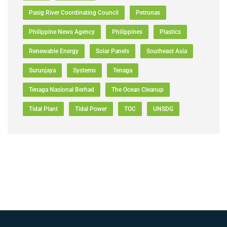
Pasig River Coordinating Council
Petronas
Philippine News Agency
Philippines
Plastics
Renewable Energy
Solar Panels
Southeast Asia
Surunjaya
Systems
Tenaga
Tenaga Nasional Berhad
The Ocean Cleanup
Tidal Plant
Tidal Power
TOC
UNSDG