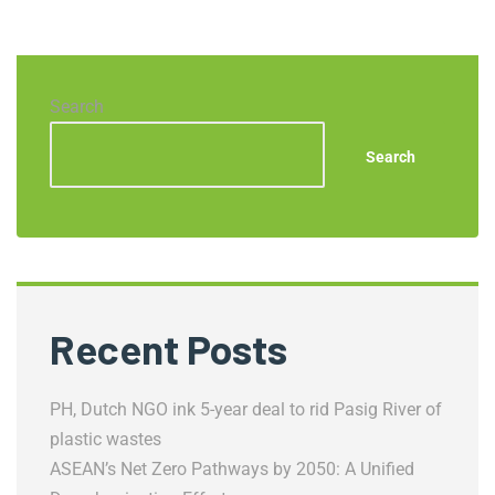
Search
Search
Recent Posts
PH, Dutch NGO ink 5-year deal to rid Pasig River of
plastic wastes
ASEAN’s Net Zero Pathways by 2050: A Unified