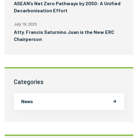
ASEAN’s Net Zero Pathways by 2050: A Unified
Decarbonisation Effort
July 18, 2025
Atty. Francis Saturnino Juan is the New ERC
Chairperson
Categories
News