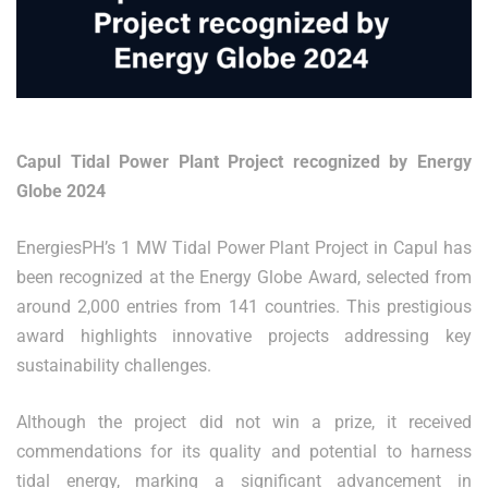
Capul Tidal Power Plant Project recognized by Energy
Globe 2024
EnergiesPH’s 1 MW Tidal Power Plant Project in Capul has
been recognized at the Energy Globe Award, selected from
around 2,000 entries from 141 countries. This prestigious
award highlights innovative projects addressing key
sustainability challenges.
Although the project did not win a prize, it received
commendations for its quality and potential to harness
tidal energy, marking a significant advancement in