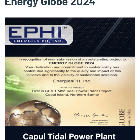
Energy Globe 2024