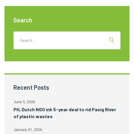
Search
Recent Posts
June 5, 2026
PH, Dutch NGO ink 5-year deal to rid Pasig River
of plastic wastes
January 31, 2026