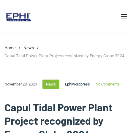
Home
News
Capul Tidal Power Plant Project recognized by Energy Globe 2024
November 28, 2024
News
Ephiwordpress
No Comments
Capul Tidal Power Plant
Project recognized by