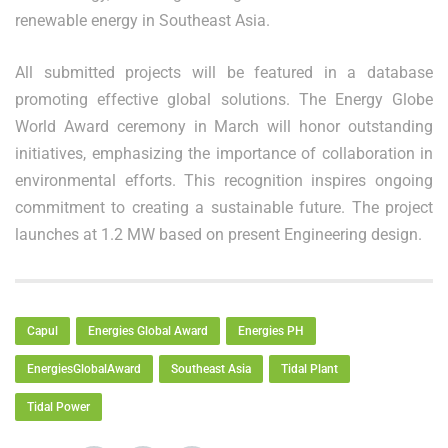
renewable energy in Southeast Asia.
All submitted projects will be featured in a database
promoting effective global solutions. The Energy Globe
World Award ceremony in March will honor outstanding
initiatives, emphasizing the importance of collaboration in
environmental efforts. This recognition inspires ongoing
commitment to creating a sustainable future. The project
launches at 1.2 MW based on present Engineering design.
Capul
Energies Global Award
Energies PH
EnergiesGlobalAward
Southeast Asia
Tidal Plant
Tidal Power