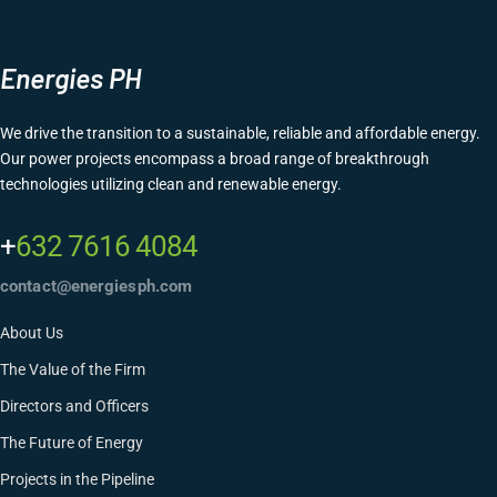
Energies PH
We drive the transition to a sustainable, reliable and affordable energy.
Our power projects encompass a broad range of breakthrough
technologies utilizing clean and renewable energy.
+
632 7616 4084
contact@energiesph.com
About Us
The Value of the Firm
Directors and Officers
The Future of Energy
Projects in the Pipeline