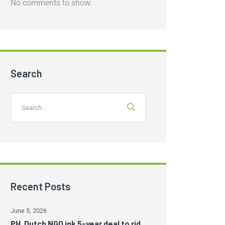
No comments to show.
Search
Recent Posts
June 5, 2026
PH, Dutch NGO ink 5-year deal to rid