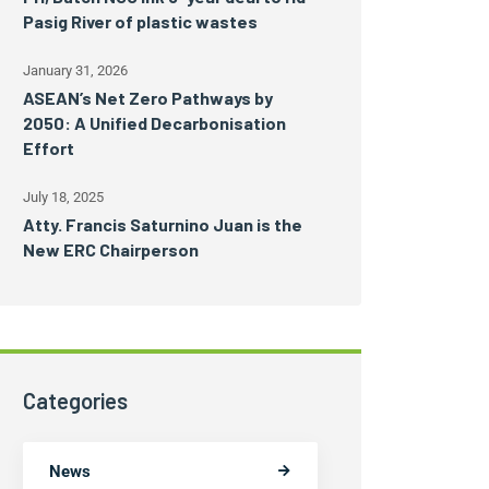
Pasig River of plastic wastes
January 31, 2026
ASEAN’s Net Zero Pathways by
2050: A Unified Decarbonisation
Effort
July 18, 2025
Atty. Francis Saturnino Juan is the
New ERC Chairperson
Categories
News