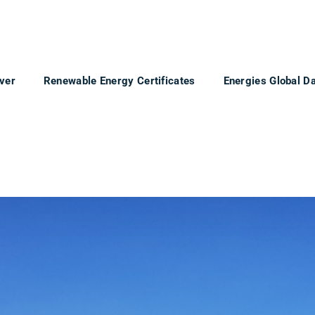
ver
Renewable Energy Certificates
Energies Global D