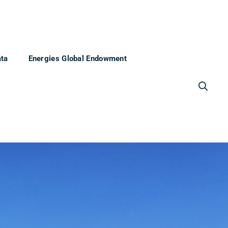
ata
Energies Global Endowment