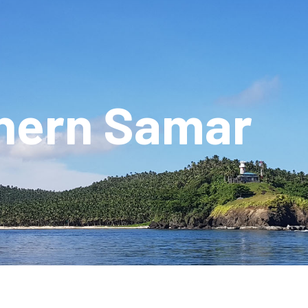
hern Samar