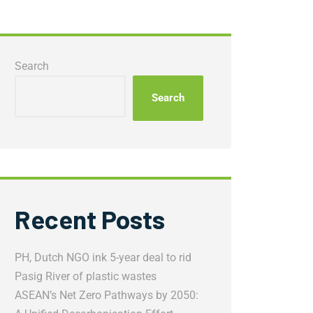
Search
Search
Recent Posts
PH, Dutch NGO ink 5-year deal to rid
Pasig River of plastic wastes
ASEAN’s Net Zero Pathways by 2050: