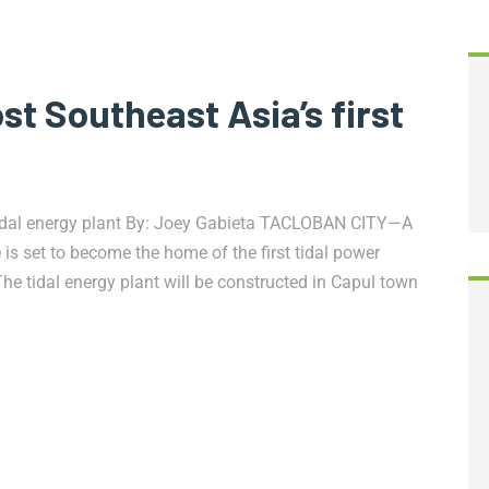
t Southeast Asia’s first
 tidal energy plant By: Joey Gabieta TACLOBAN CITY—A
is set to become the home of the first tidal power
. The tidal energy plant will be constructed in Capul town