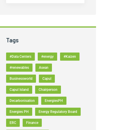
Tags
#Data Centers
#energy
#Kaizen
#renewables
Asean
Businessworld
Capul
Capul Island
Chairperson
Decarbonisation
EnergiesPH
Energies PH
Energy Regulatory Board
ERC
Finance