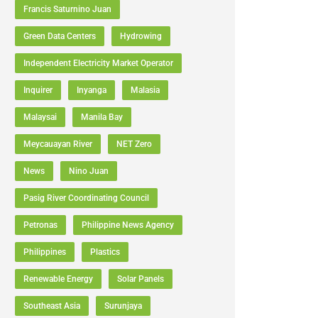
Francis Saturnino Juan
Green Data Centers
Hydrowing
Independent Electricity Market Operator
Inquirer
Inyanga
Malasia
Malaysai
Manila Bay
Meycauayan River
NET Zero
News
Nino Juan
Pasig River Coordinating Council
Petronas
Philippine News Agency
Philippines
Plastics
Renewable Energy
Solar Panels
Southeast Asia
Surunjaya