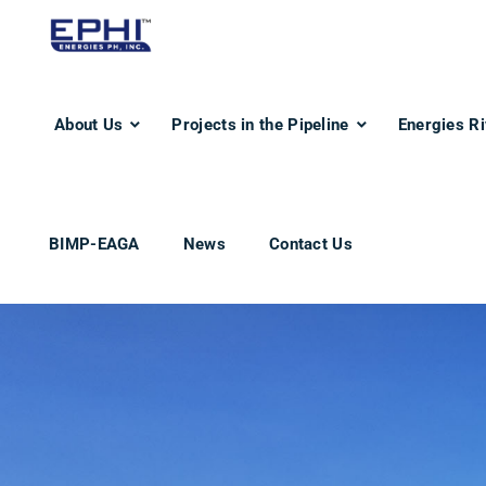
About Us
Projects in the Pipeline
Energies Ri
BIMP-EAGA
News
Contact Us