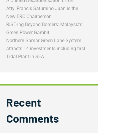
A Unified Decarbonisation Effort
Atty. Francis Saturnino Juan is the
New ERC Chairperson
RISE-ing Beyond Borders: Malaysia’s
Green Power Gambit
Northern Samar Green Lane System
attracts 14 investments including first
Tidal Plant in SEA
Recent
Comments