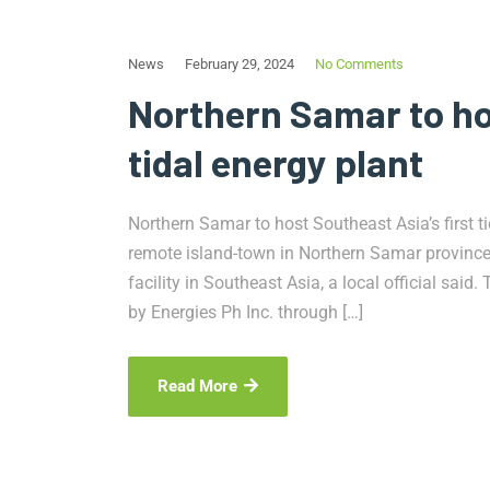
News
February 29, 2024
No Comments
Northern Samar to hos
tidal energy plant
Northern Samar to host Southeast Asia’s first
remote island-town in Northern Samar province 
facility in Southeast Asia, a local official said
by Energies Ph Inc. through […]
Read More