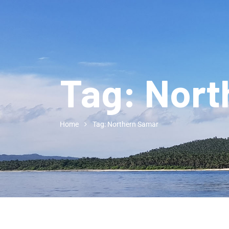
Tag:
Nort
Home
Tag: Northern Samar