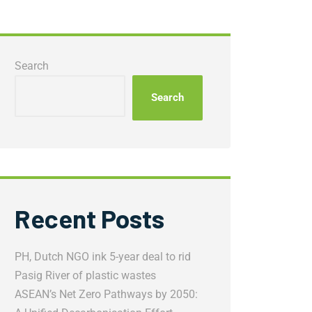
Search
Search
Recent Posts
PH, Dutch NGO ink 5-year deal to rid
Pasig River of plastic wastes
ASEAN’s Net Zero Pathways by 2050: