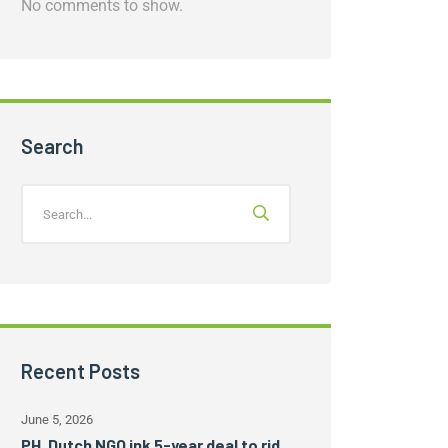
No comments to show.
Search
Recent Posts
June 5, 2026
PH, Dutch NGO ink 5-year deal to rid