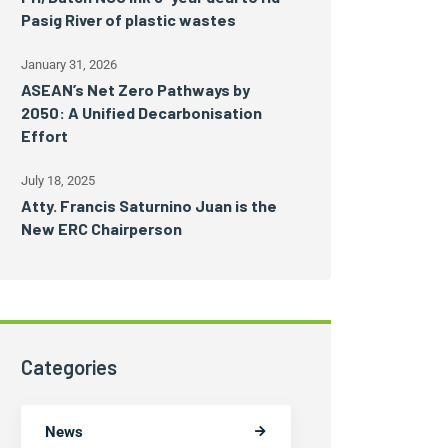
Pasig River of plastic wastes
January 31, 2026
ASEAN’s Net Zero Pathways by
2050: A Unified Decarbonisation
Effort
July 18, 2025
Atty. Francis Saturnino Juan is the
New ERC Chairperson
Categories
News