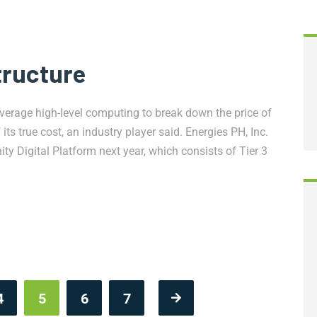
tructure
rage high-level computing to break down the price of
s true cost, an industry player said. Energies PH, Inc.
y Digital Platform next year, which consists of Tier 3
4
5
6
7