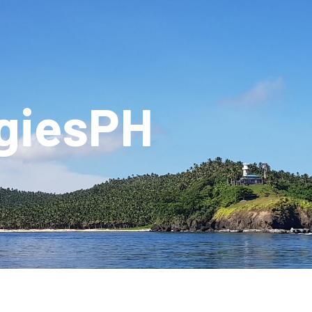
giesPH