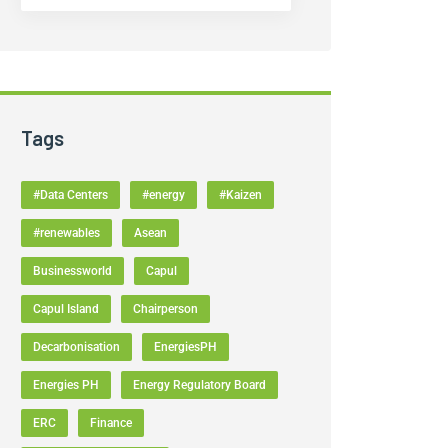
Tags
#Data Centers
#energy
#Kaizen
#renewables
Asean
Businessworld
Capul
Capul Island
Chairperson
Decarbonisation
EnergiesPH
Energies PH
Energy Regulatory Board
ERC
Finance