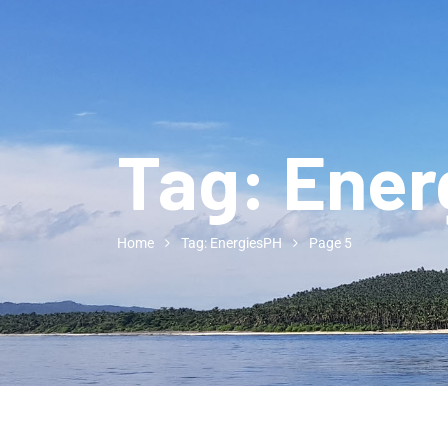
Tag:
Ener
Home
Tag: EnergiesPH
Page 5