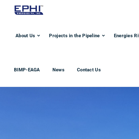
About Us
Projects in the Pipeline
Energies Ri
BIMP-EAGA
News
Contact Us