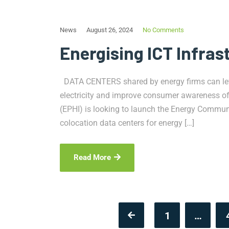
News
August 26, 2024
No Comments
Energising ICT Infras
DATA CENTERS shared by energy firms can leve
electricity and improve consumer awareness of it
(EPHI) is looking to launch the Energy Communit
colocation data centers for energy […]
Read More
1
…