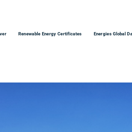
ver
Renewable Energy Certificates
Energies Global D