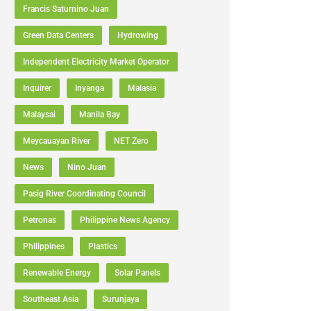
Francis Saturnino Juan
Green Data Centers
Hydrowing
Independent Electricity Market Operator
Inquirer
Inyanga
Malasia
Malaysai
Manila Bay
Meycauayan River
NET Zero
News
Nino Juan
Pasig River Coordinating Council
Petronas
Philippine News Agency
Philippines
Plastics
Renewable Energy
Solar Panels
Southeast Asia
Surunjaya