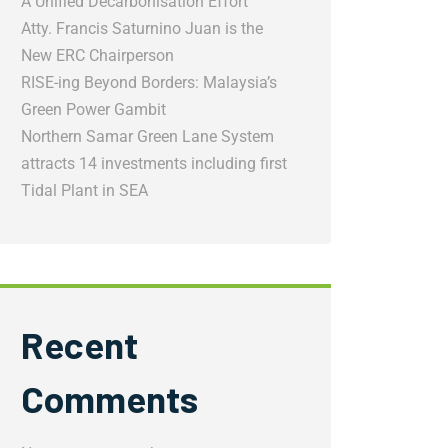
A Unified Decarbonisation Effort
Atty. Francis Saturnino Juan is the
New ERC Chairperson
RISE-ing Beyond Borders: Malaysia’s
Green Power Gambit
Northern Samar Green Lane System
attracts 14 investments including first
Tidal Plant in SEA
Recent
Comments