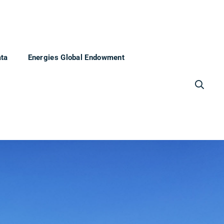
ata
Energies Global Endowment